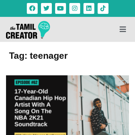
Tag: teenager