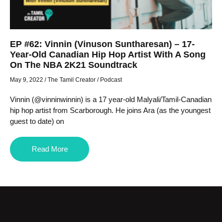
EP #62: Vinnin (Vinuson Suntharesan) – 17-
Year-Old Canadian Hip Hop Artist With A Song
On The NBA 2K21 Soundtrack
May 9, 2022
/
The Tamil Creator
/
Podcast
Vinnin (@vinninwinnin) is a 17 year-old Malyali/Tamil-Canadian
hip hop artist from Scarborough. He joins Ara (as the youngest
guest to date) on
Read More