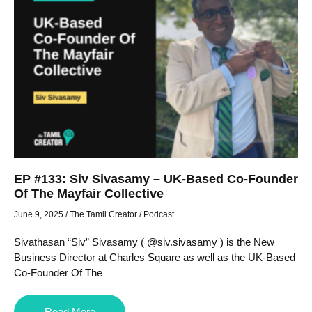
EP #133: Siv Sivasamy – UK-Based Co-Founder
Of The Mayfair Collective
June 9, 2025
/
The Tamil Creator
/
Podcast
Sivathasan “Siv” Sivasamy ( @siv.sivasamy ) is the New
Business Director at Charles Square as well as the UK-Based
Co-Founder Of The
Read More