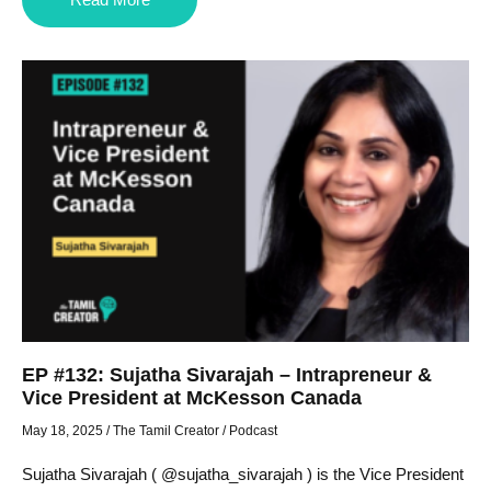
EP #132: Sujatha Sivarajah – Intrapreneur &
Vice President at McKesson Canada
May 18, 2025
/
The Tamil Creator
/
Podcast
Sujatha Sivarajah ( @sujatha_sivarajah ) is the Vice President