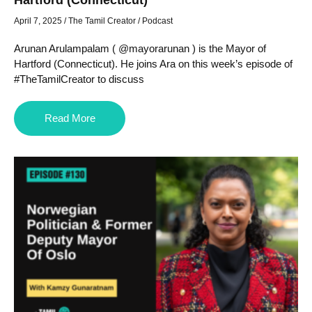
April 7, 2025
/
The Tamil Creator
/
Podcast
Arunan Arulampalam ( @mayorarunan ) is the Mayor of
Hartford (Connecticut). He joins Ara on this week’s episode of
#TheTamilCreator to discuss
Read More