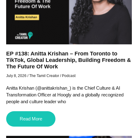
EP #138: Anitta Krishan – From Toronto to
TikTok, Global Leadership, Building Freedom &
The Future Of Work
July 8, 2026
/
The Tamil Creator
/
Podcast
Anitta Krishan (@anittakrishan_) is the Chief Culture & AI
Transformation Officer at Hoogly and a globally recognized
people and culture leader who
Read More