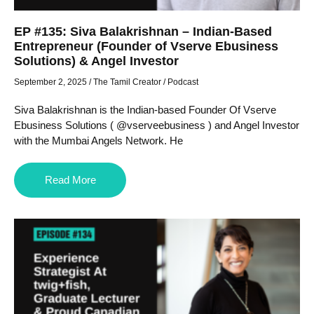
EP #135: Siva Balakrishnan – Indian-Based
Entrepreneur (Founder of Vserve Ebusiness
Solutions) & Angel Investor
September 2, 2025
/
The Tamil Creator
/
Podcast
Siva Balakrishnan is the Indian-based Founder Of Vserve
Ebusiness Solutions ( @vserveebusiness ) and Angel Investor
with the Mumbai Angels Network. He
Read More