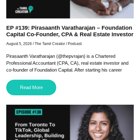
EP #139: Pirasaanth Varatharajan – Foundation
Capital Co-Founder, CPA & Real Estate Investor
August 5, 2026
/
The Tamil Creator
/
Podcast
Pirasaanth Varatharajan (@thepvrajan) is a Chartered
Professional Accountant (CPA, CA), real estate investor and
co-founder of Foundation Capital. After starting his career
Read More