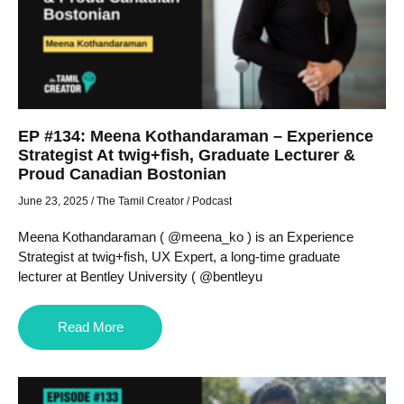
EP #134: Meena Kothandaraman – Experience
Strategist At twig+fish, Graduate Lecturer &
Proud Canadian Bostonian
June 23, 2025
/
The Tamil Creator
/
Podcast
Meena Kothandaraman ( @meena_ko ) is an Experience
Strategist at twig+fish, UX Expert, a long-time graduate
lecturer at Bentley University ( @bentleyu
Read More