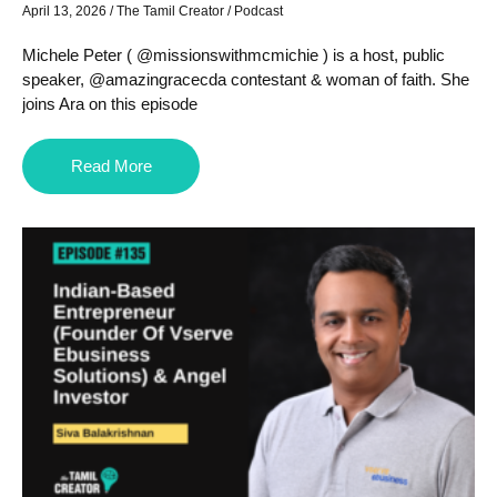
April 13, 2026
/
The Tamil Creator
/
Podcast
Michele Peter ( @missionswithmcmichie ) is a host, public
speaker, @amazingracecda contestant & woman of faith. She
joins Ara on this episode
Read More