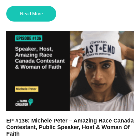
Read More
EP #136: Michele Peter – Amazing Race Canada
Contestant, Public Speaker, Host & Woman Of
Faith