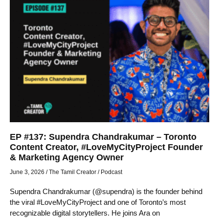
EP #137: Supendra Chandrakumar – Toronto
Content Creator, #LoveMyCityProject Founder
& Marketing Agency Owner
June 3, 2026
/
The Tamil Creator
/
Podcast
Supendra Chandrakumar (@supendra) is the founder behind
the viral #LoveMyCityProject and one of Toronto’s most
recognizable digital storytellers. He joins Ara on