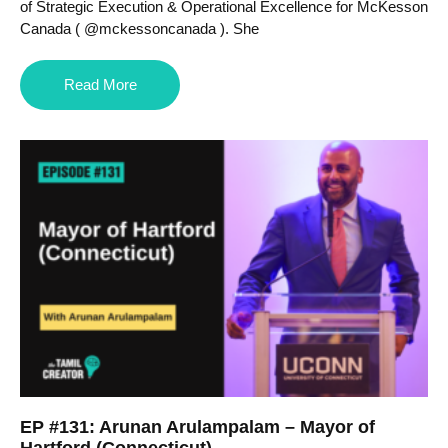
of Strategic Execution & Operational Excellence for McKesson
Canada ( @mckessoncanada ). She
Read More
EP #131: Arunan Arulampalam – Mayor of
Hartford (Connecticut)