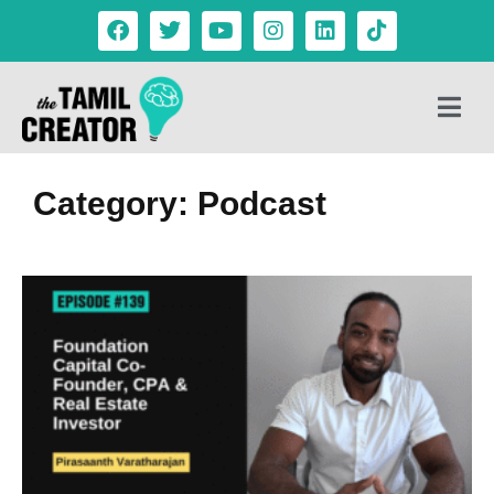
Category: Podcast