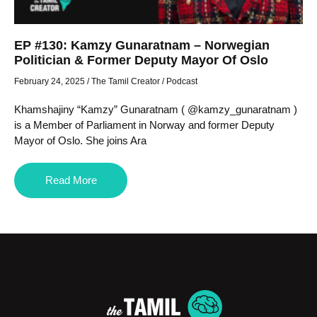
EP #130: Kamzy Gunaratnam – Norwegian
Politician & Former Deputy Mayor Of Oslo
February 24, 2025
/
The Tamil Creator
/
Podcast
Khamshajiny “Kamzy” Gunaratnam ( @kamzy_gunaratnam )
is a Member of Parliament in Norway and former Deputy
Mayor of Oslo. She joins Ara
Read More