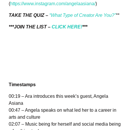
(
https://www.instagram.com/angelaasiana/
)
TAKE THE QUIZ –
“What Type of Creator Are You?”
**
***JOIN THE LIST –
CLICK HERE!
***
Timestamps
00:19 – Ara introduces this week’s guest, Angela
Asiana
00:47 – Angela speaks on what led her to a career in
arts and culture
02:07 – Music being for herself and social media being