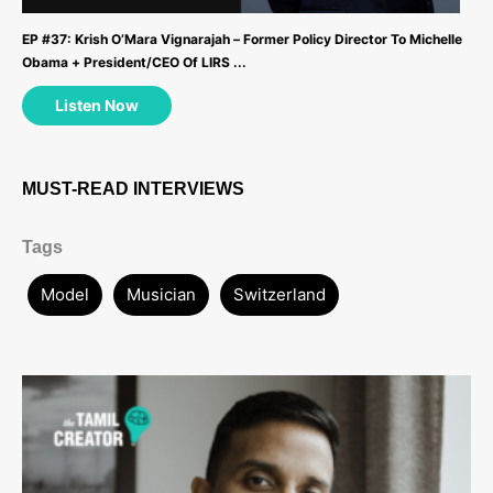
EP #37: Krish O’Mara Vignarajah – Former Policy Director To Michelle
Obama + President/CEO Of LIRS ...
Listen Now
MUST-READ INTERVIEWS
Tags
Model
Musician
Switzerland