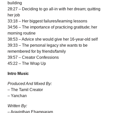
building
28:27 – Deciding to go all-in with her dream; quitting
her job
33:18 – Her biggest failures/learning lessons
34:56 – The importance of practicing gratitude; her
morning routine
38:53 – Advice she would give her 16-year-old self
39:33 – The personal legacy she wants to be
remembered for by friends/family
39:57 – Creator Confessions
45:22 – The Wrap Up
Intro Music
Produced And Mixed By:
– The Tamil Creator
– Yanchan
Written By:
– Aravinthan Ehamparam