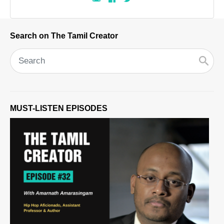
Search on The Tamil Creator
MUST-LISTEN EPISODES