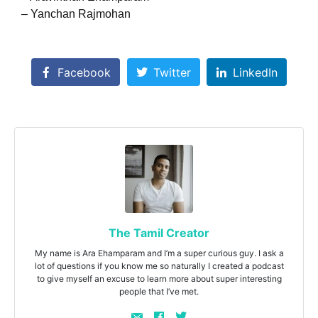
– Yanchan Rajmohan
Facebook
Twitter
LinkedIn
The Tamil Creator
My name is Ara Ehamparam and I’m a super curious guy. I ask a
lot of questions if you know me so naturally I created a podcast
to give myself an excuse to learn more about super interesting
people that I’ve met.