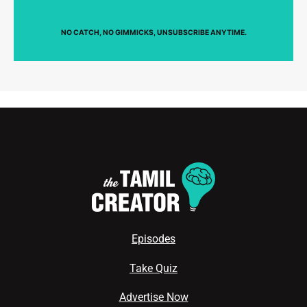
NO CATCH, NO GIMMICKS, UNSUBSCRIBE ANYTIME.
Episodes
Take Quiz
Advertise Now