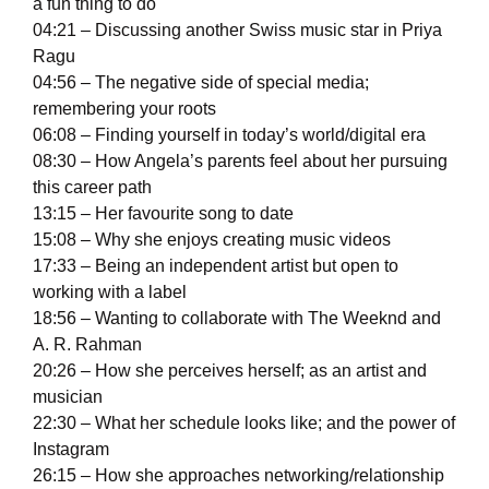
a fun thing to do
04:21 – Discussing another Swiss music star in Priya
Ragu
04:56 – The negative side of special media;
remembering your roots
06:08 – Finding yourself in today’s world/digital era
08:30 – How Angela’s parents feel about her pursuing
this career path
13:15 – Her favourite song to date
15:08 – Why she enjoys creating music videos
17:33 – Being an independent artist but open to
working with a label
18:56 – Wanting to collaborate with The Weeknd and
A. R. Rahman
20:26 – How she perceives herself; as an artist and
musician
22:30 – What her schedule looks like; and the power of
Instagram
26:15 – How she approaches networking/relationship