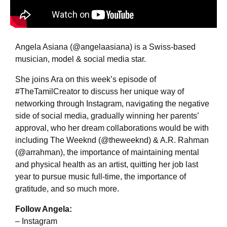
Angela Asiana (@angelaasiana) is a Swiss-based
musician, model & social media star.
She joins Ara on this week’s episode of
#TheTamilCreator to discuss her unique way of
networking through Instagram, navigating the negative
side of social media, gradually winning her parents’
approval, who her dream collaborations would be with
including The Weeknd (@theweeknd) & A.R. Rahman
(@arrahman), the importance of maintaining mental
and physical health as an artist, quitting her job last
year to pursue music full-time, the importance of
gratitude, and so much more.
Follow Angela:
– Instagram