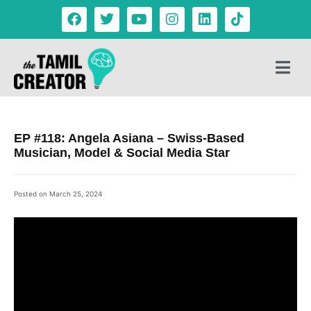
EP #118: Angela Asiana – Swiss-Based
Musician, Model & Social Media Star
Posted on
March 25, 2024