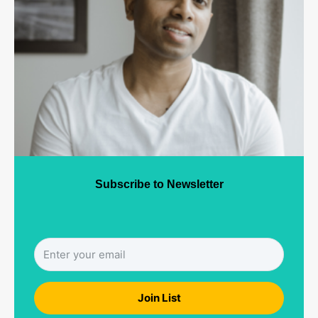
Subscribe to Newsletter
Join List