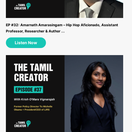
EP #32: Amarnath Amarasingam – Hip Hop Aficionado, Assistant
Professor, Researcher & Author ...
Listen Now