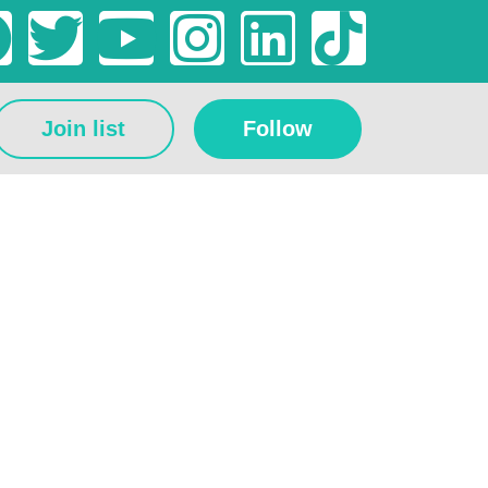
Join list
Follow