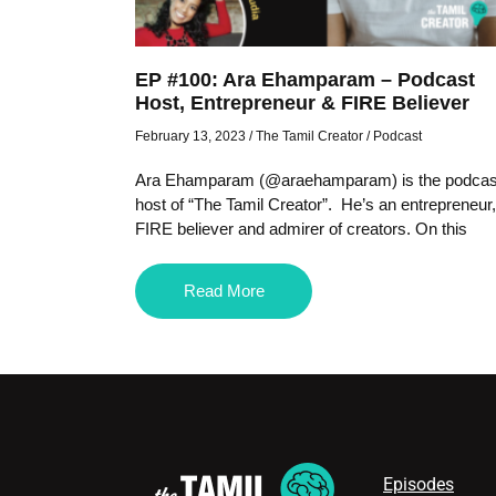
EP #100: Ara Ehamparam – Podcast
Host, Entrepreneur & FIRE Believer
February 13, 2023
/
The Tamil Creator
/
Podcast
Ara Ehamparam (@araehamparam) is the podcas
host of “The Tamil Creator”. He’s an entrepreneur,
FIRE believer and admirer of creators. On this
Read More
Episodes