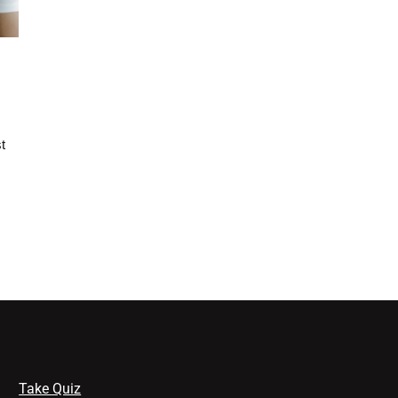
t
Take Quiz