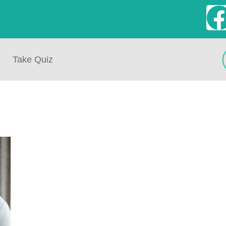
Take Quiz