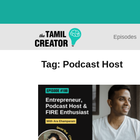
Episodes
Tag: Podcast Host