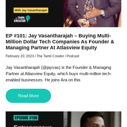
EP #101: Jay Vasantharajah – Buying Multi-
Million Dollar Tech Companies As Founder &
Managing Partner At Atlasview Equity
February 20, 2023
/
The Tamil Creator
/
Podcast
Jay Vasantharajah (@jayvas) is the Founder & Managing
Partner at Atlasview Equity, which buys multi-million tech-
enabled businesses. He joins Ara on this
Read More