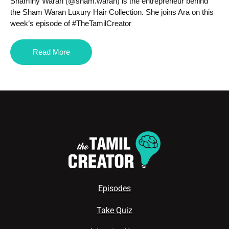
Shaminy Waran (@sham.waran) is the entrepreneur behind
the Sham Waran Luxury Hair Collection. She joins Ara on this
week’s episode of #TheTamilCreator
Read More
Episodes
Take Quiz