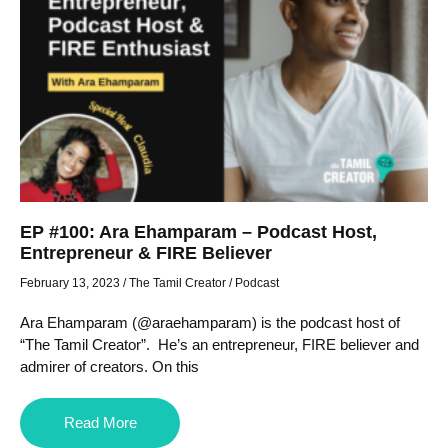
EP #100: Ara Ehamparam – Podcast Host,
Entrepreneur & FIRE Believer
February 13, 2023
/
The Tamil Creator
/
Podcast
Ara Ehamparam (@araehamparam) is the podcast host of
“The Tamil Creator”. He’s an entrepreneur, FIRE believer and
admirer of creators. On this
Read More