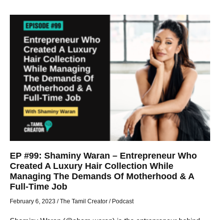
EP #99: Shaminy Waran – Entrepreneur Who
Created A Luxury Hair Collection While
Managing The Demands Of Motherhood & A
Full-Time Job
February 6, 2023
/
The Tamil Creator
/
Podcast