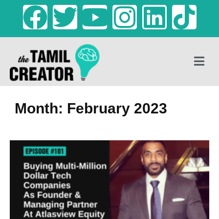
Month: February 2023