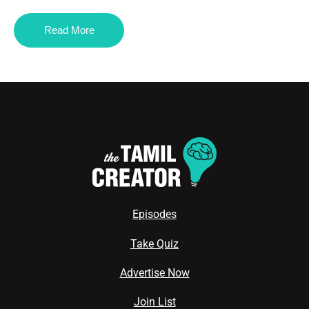
Read More
Episodes
Take Quiz
Advertise Now
Join List