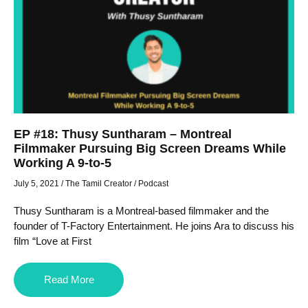
EP #18: Thusy Suntharam – Montreal
Filmmaker Pursuing Big Screen Dreams While
Working A 9-to-5
July 5, 2021
/
The Tamil Creator
/
Podcast
Thusy Suntharam is a Montreal-based filmmaker and the
founder of T-Factory Entertainment. He joins Ara to discuss his
film “Love at First
Read More