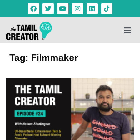
Tag: Filmmaker