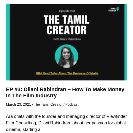
EP #3: Dilani Rabindran – How To Make Money
In The Film Industry
March 23, 2021
/
The Tamil Creator
/
Podcast
Ara chats with the founder and managing director of Viewfinder
Film Consulting, Dilani Rabindran, about her passion for global
cinema, starting a