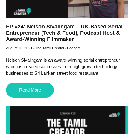
EP #24: Nelson Sivalingam – UK-Based Serial
Entrepreneur (Tech & Food), Podcast Host &
Award-Winning Filmmaker
August 16, 2021
/
The Tamil Creator
/
Podcast
Nelson Sivalingam is an award-winning serial entrepreneur
who has created successes from high growth technology
businesses to Sri Lankan street food restaurant
Read More