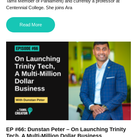
Tamil Member of Parliament) and currently a professor at
Centennial College. She joins Ara
Read More
EP #66: Dunstan Peter – On Launching Trinity
Tech, A Multi-Million Dollar Business