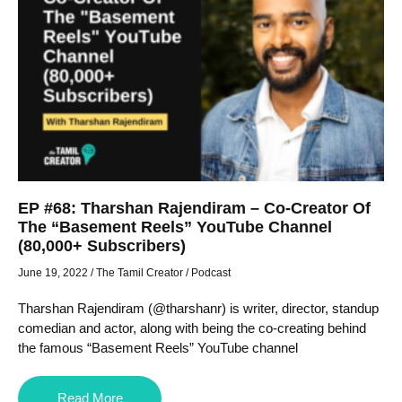
EP #68: Tharshan Rajendiram – Co-Creator Of
The “Basement Reels” YouTube Channel
(80,000+ Subscribers)
June 19, 2022
/
The Tamil Creator
/
Podcast
Tharshan Rajendiram (@tharshanr) is writer, director, standup
comedian and actor, along with being the co-creating behind
the famous “Basement Reels” YouTube channel
Read More