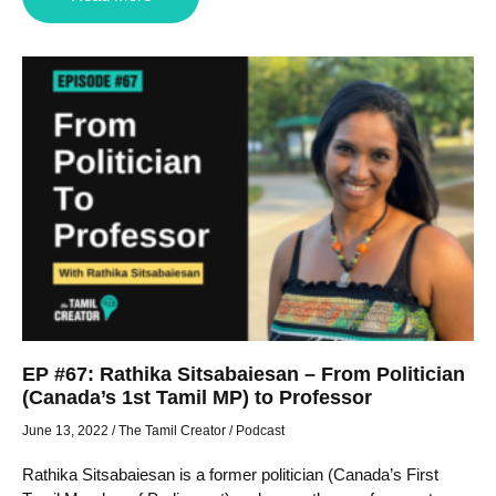
EP #67: Rathika Sitsabaiesan – From Politician
(Canada’s 1st Tamil MP) to Professor
June 13, 2022
/
The Tamil Creator
/
Podcast
Rathika Sitsabaiesan is a former politician (Canada’s First