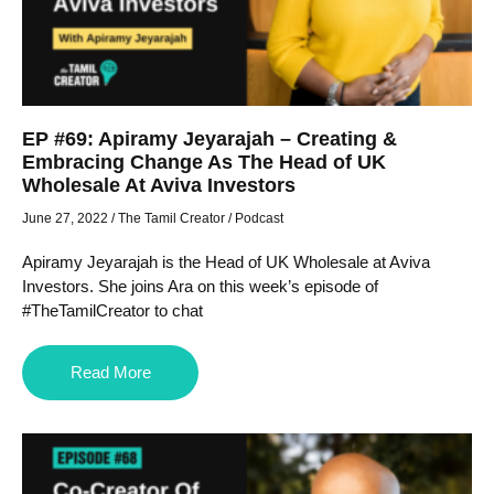
EP #69: Apiramy Jeyarajah – Creating &
Embracing Change As The Head of UK
Wholesale At Aviva Investors
June 27, 2022
/
The Tamil Creator
/
Podcast
Apiramy Jeyarajah is the Head of UK Wholesale at Aviva
Investors. She joins Ara on this week’s episode of
#TheTamilCreator to chat
Read More