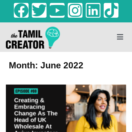
Month: June 2022