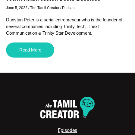
June 5, 2022
/
The Tamil Creator
/
Podcast
Dunstan Peter is a serial entrepreneur who is the founder of
several companies including Trinity Tech, Tnext
Communication & Trinity Star Development.
Read More
Episodes