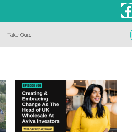
Take Quiz