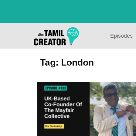
Episodes
Tag: London