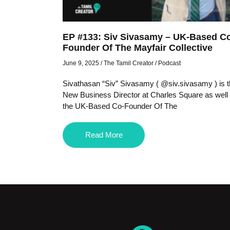
EP #133: Siv Sivasamy – UK-Based C
Founder Of The Mayfair Collective
June 9, 2025
/
The Tamil Creator
/
Podcast
Sivathasan “Siv” Sivasamy ( @siv.sivasamy ) is 
New Business Director at Charles Square as well
the UK-Based Co-Founder Of The
Read More