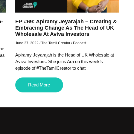
o-
EP #69: Apiramy Jeyarajah – Creating &
Embracing Change As The Head of UK
Wholesale At Aviva Investors
June 27, 2022
/
The Tamil Creator
/
Podcast
the
Apiramy Jeyarajah is the Head of UK Wholesale at
 as
Aviva Investors. She joins Ara on this week’s
episode of #TheTamilCreator to chat
Read More