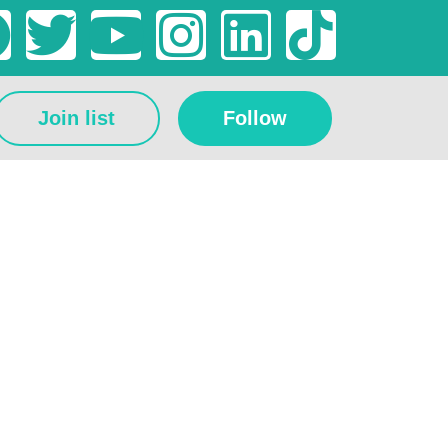
Join list
Follow