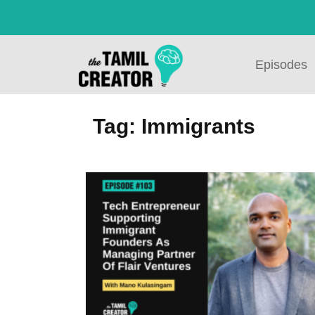
Episodes
Tag: Immigrants