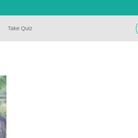
Take Quiz