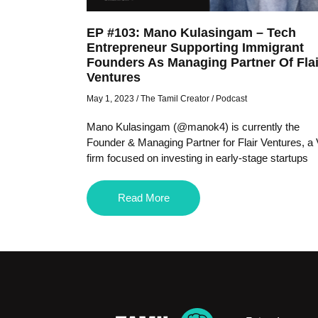
EP #103: Mano Kulasingam – Tech
Entrepreneur Supporting Immigrant
Founders As Managing Partner Of Flai
Ventures
May 1, 2023
/
The Tamil Creator
/
Podcast
Mano Kulasingam (@manok4) is currently the
Founder & Managing Partner for Flair Ventures, a
firm focused on investing in early-stage startups
Read More