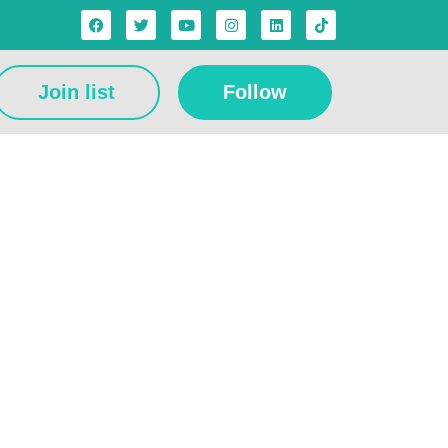
Join list
Follow