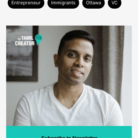
Entrepreneur
Immigrants
Ottawa
VC