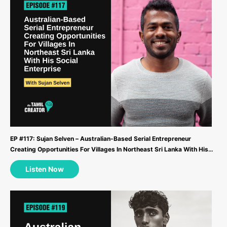
EP #117: Sujan Selven – Australian-Based Serial Entrepreneur
Creating Opportunities For Villages In Northeast Sri Lanka With His
Social Enterprise ...
Listen Now