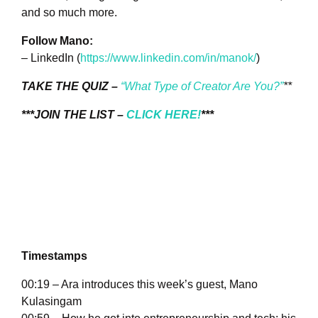
and so much more.
Follow Mano:
– LinkedIn (
https://www.linkedin.com/in/manok/
)
TAKE THE QUIZ –
“What Type of Creator Are You?”
**
***JOIN THE LIST –
CLICK HERE!
***
Timestamps
00:19 – Ara introduces this week’s guest, Mano
Kulasingam