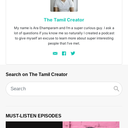
The Tamil Creator
My name is Ara Ehamparam and I’m a super curious guy. I ask a
lot of questions if you know me so naturally I created a podcast
to give myself an excuse to learn more about super interesting
people that I’ve met.
Search on The Tamil Creator
MUST-LISTEN EPISODES