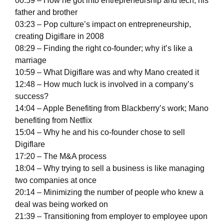
00:59 – How he got into entrepreneurship and tech; his
father and brother
03:23 – Pop culture’s impact on entrepreneurship,
creating Digiflare in 2008
08:29 – Finding the right co-founder; why it’s like a
marriage
10:59 – What Digiflare was and why Mano created it
12:48 – How much luck is involved in a company’s
success?
14:04 – Apple Benefiting from Blackberry’s work; Mano
benefiting from Netflix
15:04 – Why he and his co-founder chose to sell
Digiflare
17:20 – The M&A process
18:04 – Why trying to sell a business is like managing
two companies at once
20:14 – Minimizing the number of people who knew a
deal was being worked on
21:39 – Transitioning from employer to employee upon