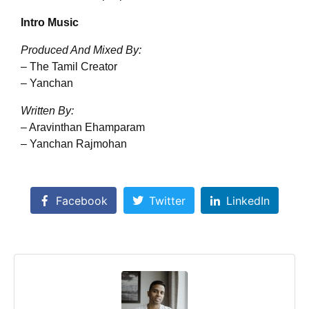
Intro Music
Produced And Mixed By:
– The Tamil Creator
– Yanchan
Written By:
– Aravinthan Ehamparam
– Yanchan Rajmohan
Facebook
Twitter
LinkedIn