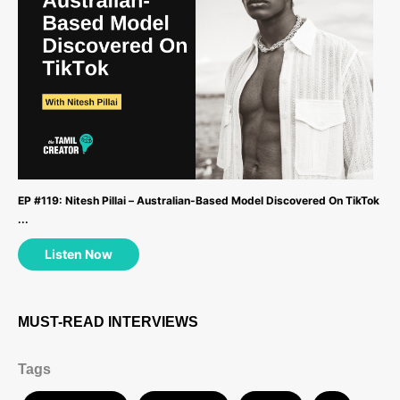
EP #119: Nitesh Pillai – Australian-Based Model Discovered On TikTok
...
Listen Now
MUST-READ INTERVIEWS
Tags