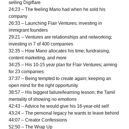
selling Digiflare
24:23 – The feeling Mano had when he sold his
company
26:33 – Launching Flair Ventures; investing in
immigrant founders
29:21 – Ventures are relationships and networking;
investing in 7 of 400 companies
32:35 – How Mano allocates his time; fundraising,
content marketing, and more
34:25 – His 10-15 year plan for Flair Ventures; aiming
for 23 companies
37:37 – Being tempted to create again; keeping an
open mind for the right opportunity
38:57 – His biggest failure/learning lesson; the Tamil
mentality of showing no emotions
42:43 – Advice he would give his 16-year-old self
43:24 – The personal legacy he wants to leave behind
44:07 – Creator Confessions
52:50 – The Wrap Up