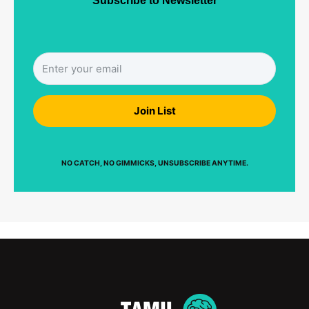
Subscribe to Newsletter
Join List
NO CATCH, NO GIMMICKS, UNSUBSCRIBE ANYTIME.