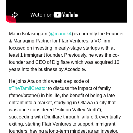
Mano Kulasingam (
@manok4
) is currently the Founder
& Managing Partner for Flair Ventures, a VC firm
focused on investing in early-stage startups with at
least 1 immigrant founder. Previously, he was the co-
founder and CEO of Digiflare which was acquired 10
years into the business by Accedo.tv.
He joins Ara on this week’s episode of
#TheTamilCreator
to discuss the impact of family
(father/brother) in his life, the benefit of being a late
entrant into a market, studying in Ottawa (a city that
was once considered “Silicon Valley North”),
succeeding with Digiflare through failure & eventually
exiting, starting Flair Ventures to support immigrant
founders, having a long-term mindset as an investor,