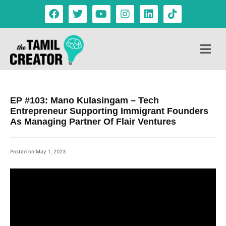
EP #103: Mano Kulasingam – Tech
Entrepreneur Supporting Immigrant Founders
As Managing Partner Of Flair Ventures
Posted on
May 1, 2023