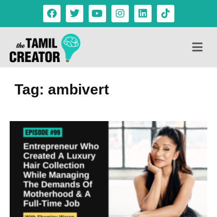
Tag: ambivert