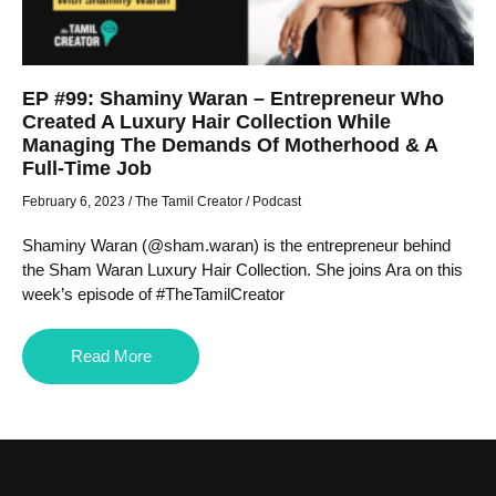
EP #99: Shaminy Waran – Entrepreneur Who
Created A Luxury Hair Collection While
Managing The Demands Of Motherhood & A
Full-Time Job
February 6, 2023
/
The Tamil Creator
/
Podcast
Shaminy Waran (@sham.waran) is the entrepreneur behind
the Sham Waran Luxury Hair Collection. She joins Ara on this
week’s episode of #TheTamilCreator
Read More