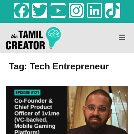
Tag: Tech Entrepreneur