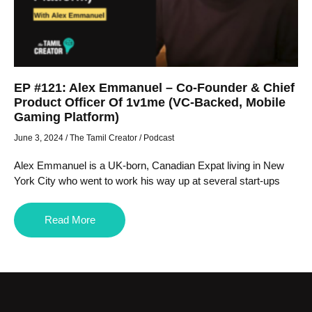
EP #121: Alex Emmanuel – Co-Founder & Chief
Product Officer Of 1v1me (VC-Backed, Mobile
Gaming Platform)
June 3, 2024
/
The Tamil Creator
/
Podcast
Alex Emmanuel is a UK-born, Canadian Expat living in New
York City who went to work his way up at several start-ups
Read More