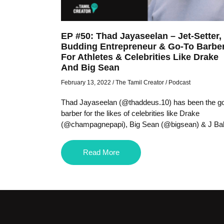
EP #50: Thad Jayaseelan – Jet-Setter,
Budding Entrepreneur & Go-To Barbe
For Athletes & Celebrities Like Drake
And Big Sean
February 13, 2022
/
The Tamil Creator
/
Podcast
Thad Jayaseelan (@thaddeus.10) has been the go
barber for the likes of celebrities like Drake
(@champagnepapi), Big Sean (@bigsean) & J Bal
Read More