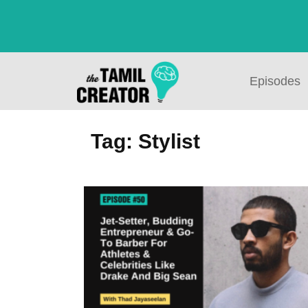
Episodes
Tag: Stylist