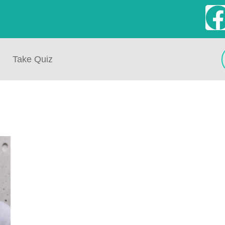
Take Quiz