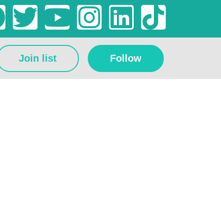
Join list
Follow