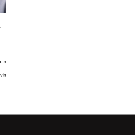
r
-to
vin