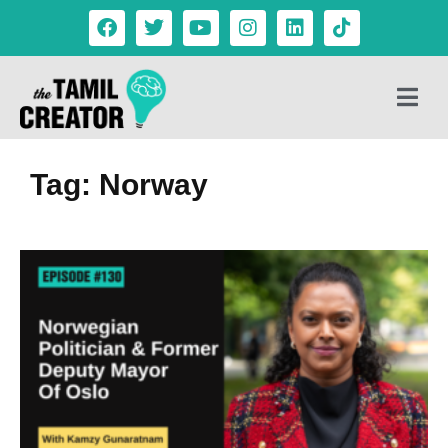
Tag: Norway