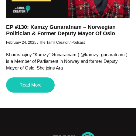
EP #130: Kamzy Gunaratnam – Norwegian
Politician & Former Deputy Mayor Of Oslo
February 24, 2025
/
The Tamil Creator
/
Podcast
Khamshajiny “Kamzy” Gunaratnam ( @kamzy_gunaratnam )
is a Member of Parliament in Norway and former Deputy
Mayor of Oslo. She joins Ara
Read More