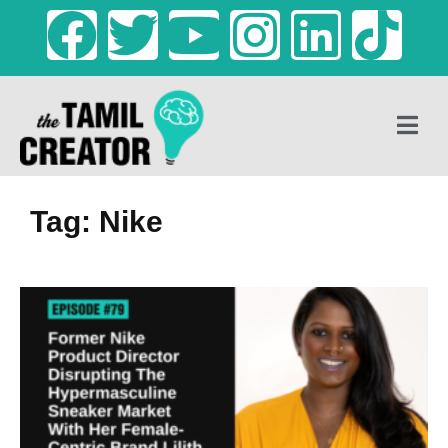
Tag: Nike