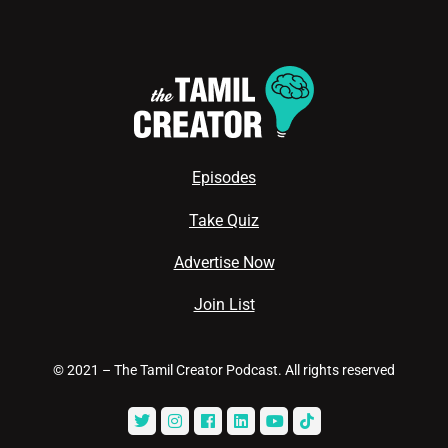
Episodes
Take Quiz
Advertise Now
Join List
© 2021 – The Tamil Creator Podcast. All rights reserved