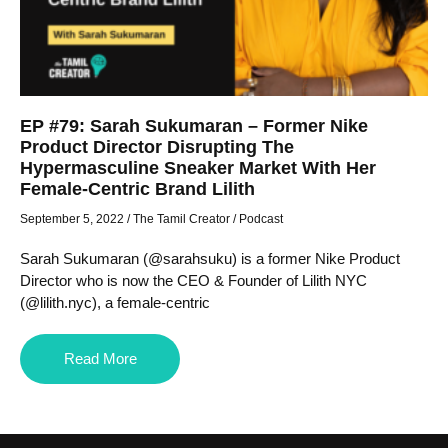
EP #79: Sarah Sukumaran – Former Nike
Product Director Disrupting The
Hypermasculine Sneaker Market With Her
Female-Centric Brand Lilith
September 5, 2022
/
The Tamil Creator
/
Podcast
Sarah Sukumaran (@sarahsuku) is a former Nike Product
Director who is now the CEO & Founder of Lilith NYC
(@lilith.nyc), a female-centric
Read More