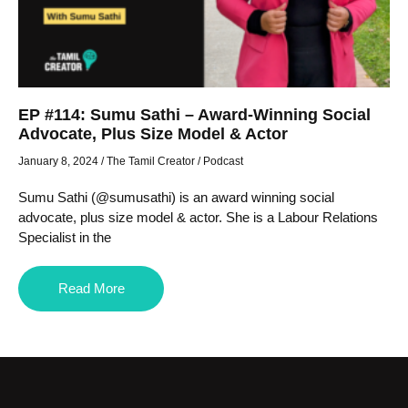
EP #114: Sumu Sathi – Award-Winning Social
Advocate, Plus Size Model & Actor
January 8, 2024
/
The Tamil Creator
/
Podcast
Sumu Sathi (@sumusathi) is an award winning social
advocate, plus size model & actor. She is a Labour Relations
Specialist in the
Read More