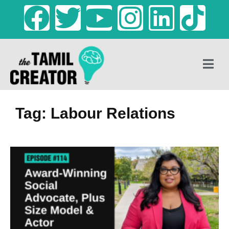
Tag: Labour Relations