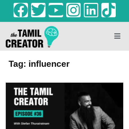
Tag: influencer