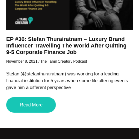
EP #36: Stefan Thurairatnam – Luxury Brand
Influencer Travelling The World After Quitting
9-5 Corporate Finance Job
November 8, 2021
/
The Tamil Creator
/
Podcast
Stefan (@stefanthurairatnam) was working for a leading
financial institution for 5 years when some life altering events
gave him a different perspective
Read More