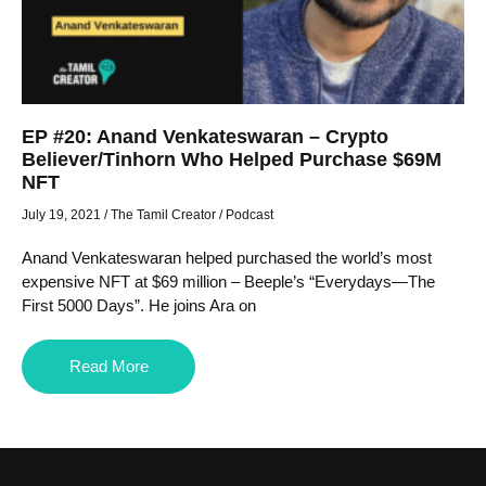
EP #20: Anand Venkateswaran – Crypto
Believer/Tinhorn Who Helped Purchase $69M
NFT
July 19, 2021
/
The Tamil Creator
/
Podcast
Anand Venkateswaran helped purchased the world’s most
expensive NFT at $69 million – Beeple’s “Everydays—The
First 5000 Days”. He joins Ara on
Read More