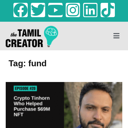
Tag: fund