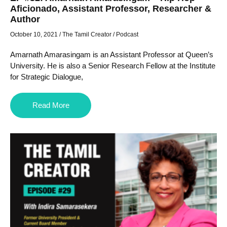
Aficionado, Assistant Professor, Researcher &
Author
October 10, 2021
/
The Tamil Creator
/
Podcast
Amarnath Amarasingam is an Assistant Professor at Queen’s
University. He is also a Senior Research Fellow at the Institute
for Strategic Dialogue,
Read More