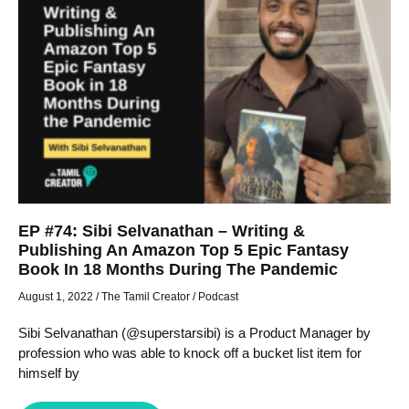
EP #74: Sibi Selvanathan – Writing &
Publishing An Amazon Top 5 Epic Fantasy
Book In 18 Months During The Pandemic
August 1, 2022
/
The Tamil Creator
/
Podcast
Sibi Selvanathan (@superstarsibi) is a Product Manager by
profession who was able to knock off a bucket list item for
himself by