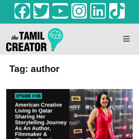
Tag: author