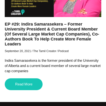
EP #29: Indira Samarasekera – Former
University President & Current Board Member
(Of Several Large Market Cap Companies), Co-
Authors Book To Help Create More Female
Leaders
September 20, 2021
/
The Tamil Creator
/
Podcast
Indira Samarasekera is the former president of the University
of Alberta and a current board member of several large market
cap companies
Read More