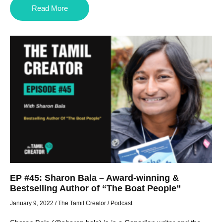
Read More
EP #45: Sharon Bala – Award-winning &
Bestselling Author of “The Boat People”
January 9, 2022
/
The Tamil Creator
/
Podcast