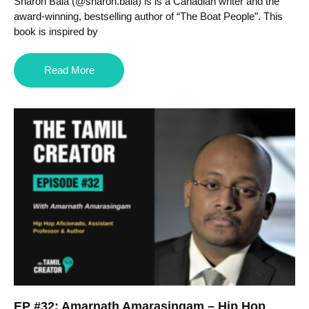
Sharon Bala (@sharon.bala) is is a Canadian writer and the
award-winning, bestselling author of “The Boat People”. This
book is inspired by
Read More
EP #32: Amarnath Amarasingam – Hip Hop