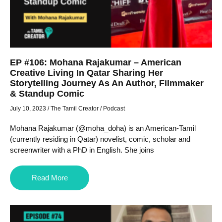
EP #106: Mohana Rajakumar – American
Creative Living In Qatar Sharing Her
Storytelling Journey As An Author, Filmmaker
& Standup Comic
July 10, 2023
/
The Tamil Creator
/
Podcast
Mohana Rajakumar (@moha_doha) is an American-Tamil
(currently residing in Qatar) novelist, comic, scholar and
screenwriter with a PhD in English. She joins
Read More