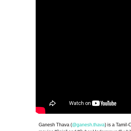
Ganesh Thava (
@ganesh.thava
) is a Tamil-