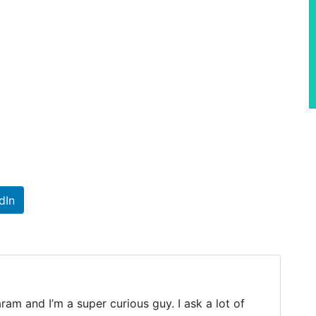
dIn
m and I’m a super curious guy. I ask a lot of