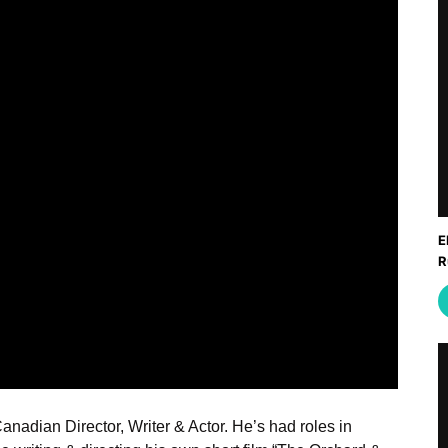
E
R
Canadian Director, Writer & Actor. He’s had roles in