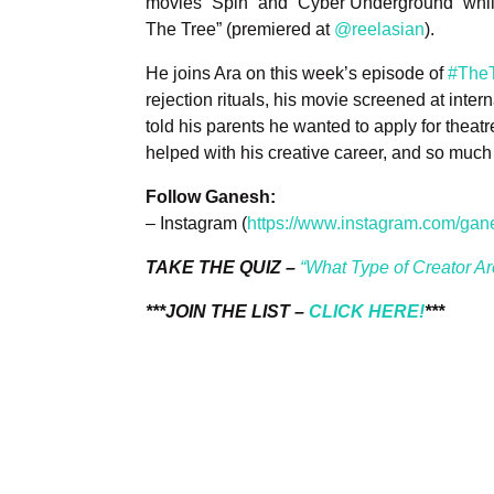
movies “Spin” and “Cyber Underground” while
The Tree” (premiered at
@reelasian
).
He joins Ara on this week’s episode of
#TheT
rejection rituals, his movie screened at inter
told his parents he wanted to apply for the
helped with his creative career, and so much
Follow Ganesh:
– Instagram (
https://www.instagram.com/gan
TAKE THE QUIZ –
“What Type of Creator A
***JOIN THE LIST –
CLICK HERE!
***