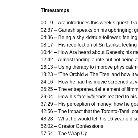
Timestamps
00:19 – Ara introduces this week’s guest, 
02:37 – Ganesh speaks on his upbringing; gr
04:36 – Being a shy kid/rule-follower; feeling
08:17 – His recollection of Sri Lanka; feelin
10:44 – How Ara heard about Ganesh; his mo
12:42 – Almost landing a role but not being abl
16:13 – Using therapy to improve physical/m
18:23 – ‘The Orchid & The Tree’ and how it 
24:16 – How he had his movie screened at var
25:25 – The entrepreneurial element of filmm
29:04 – How his family/friends reacted to his 
37:29 – His perception of money; how he goe
42:56 – The impact that the Toronto-Tamil 
48:28 – What he would tell his 16-year-old s
52:02 – Creator Confessions
57:54 – The Wrap Up