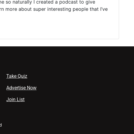
e so naturally I created a podcast to give
rn more about super interesting people that I’ve
Take Quiz
Advertise Now
Join List
d