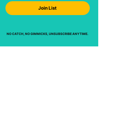
Join List
NO CATCH, NO GIMMICKS, UNSUBSCRIBE ANYTIME.