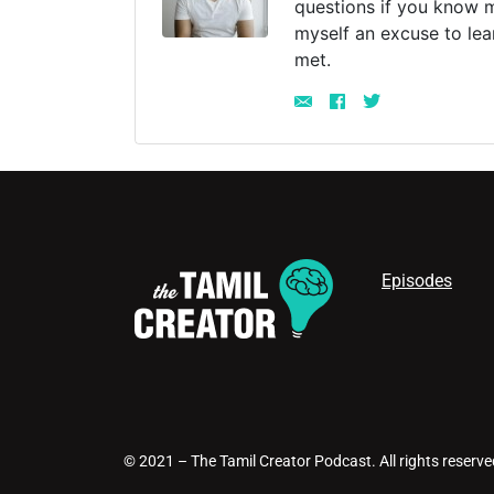
questions if you know m
myself an excuse to lea
met.
Episodes
© 2021 – The Tamil Creator Podcast. All rights reserve