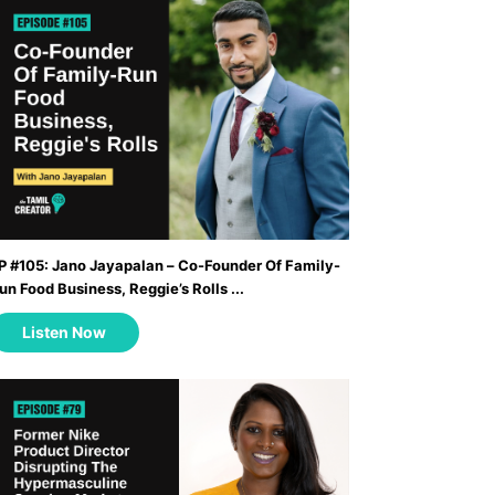
P #105: Jano Jayapalan – Co-Founder Of Family-
un Food Business, Reggie’s Rolls ...
Listen Now