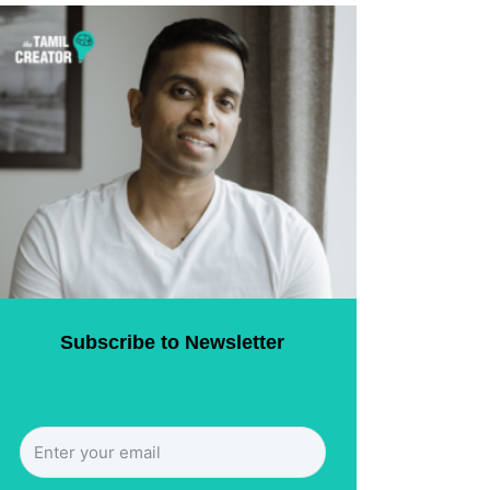
Subscribe to Newsletter