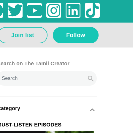
Join list
Follow
earch on The Tamil Creator
ategory
MUST-LISTEN EPISODES