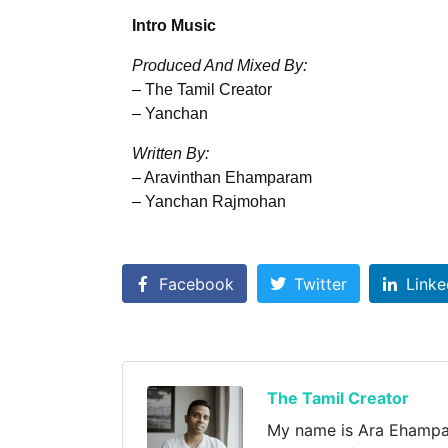
Intro Music
Produced And Mixed By:
– The Tamil Creator
– Yanchan
Written By:
– Aravinthan Ehamparam
– Yanchan Rajmohan
Facebook
Twitter
Linke
The Tamil Creator
My name is Ara Ehampara