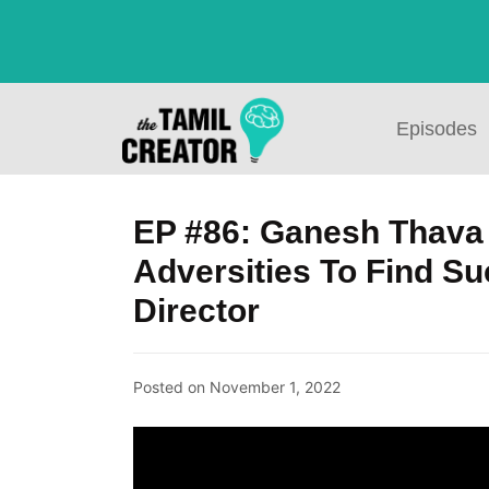
Episodes
EP #86: Ganesh Thava
Adversities To Find S
Director
Posted on
November 1, 2022