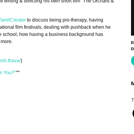
 writing & directing his own short film “The Orchard &
amilCreator
to discuss being pro-therapy, having
national film festivals, dealing with pushback when he
atre school, how having a business background has
 more.
E
D
M
esh.thava/
)
re You?”
**