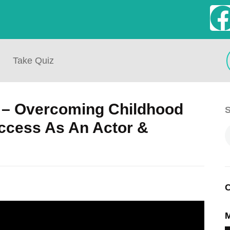
Take Quiz
 – Overcoming Childhood
S
uccess As An Actor &
C