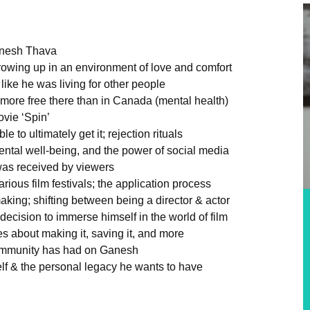
Ganesh Thava
owing up in an environment of love and comfort
 like he was living for other people
g more free there than in Canada (mental health)
vie ‘Spin’
e to ultimately get it; rejection rituals
ental well-being, and the power of social media
was received by viewers
ious film festivals; the application process
aking; shifting between being a director & actor
decision to immerse himself in the world of film
s about making it, saving it, and more
community has had on Ganesh
elf & the personal legacy he wants to have