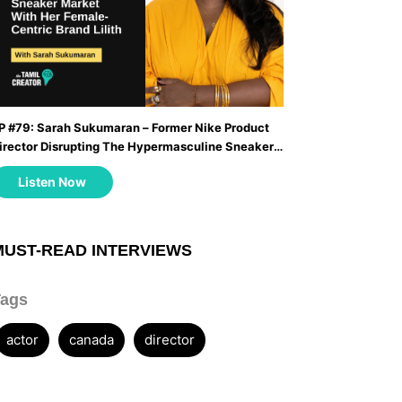
P #79: Sarah Sukumaran – Former Nike Product
irector Disrupting The Hypermasculine Sneaker
arket With Her Female-Centric Brand Lilith ...
Listen Now
MUST-READ INTERVIEWS
Tags
actor
canada
director