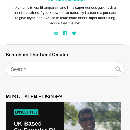
My name is Ara Ehamparam and I’m a super curious guy. I ask a
lot of questions if you know me so naturally I created a podcast
to give myself an excuse to learn more about super interesting
people that I’ve met.
Search on The Tamil Creator
MUST-LISTEN EPISODES