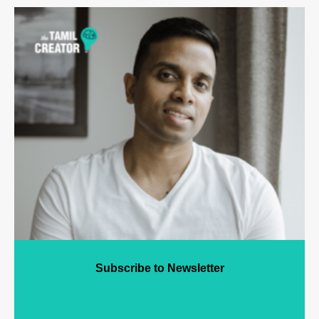
Subscribe to Newsletter