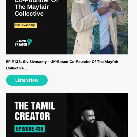
EP #133: Siv Sivasamy – UK-Based Co-Founder Of The Mayfair
Collective ...
Listen Now