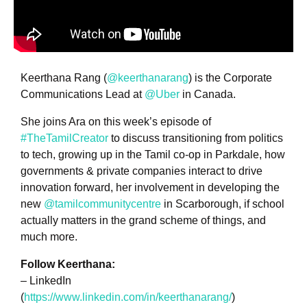
Keerthana Rang (
@keerthanarang
) is the Corporate
Communications Lead at
@Uber
in Canada.
She joins Ara on this week’s episode of
#TheTamilCreator
to discuss transitioning from politics
to tech, growing up in the Tamil co-op in Parkdale, how
governments & private companies interact to drive
innovation forward, her involvement in developing the
new
@tamilcommunitycentre
in Scarborough, if school
actually matters in the grand scheme of things, and
much more.
Follow Keerthana:
– LinkedIn
(
https://www.linkedin.com/in/keerthanarang/
)