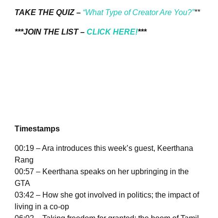
TAKE THE QUIZ –
“What Type of Creator Are You?”
**
***JOIN THE LIST –
CLICK HERE!
***
Timestamps
00:19 – Ara introduces this week’s guest, Keerthana
Rang
00:57 – Keerthana speaks on her upbringing in the
GTA
03:42 – How she got involved in politics; the impact of
living in a co-op