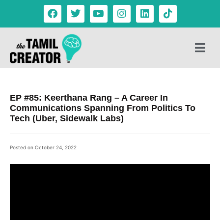
EP #85: Keerthana Rang – A Career In
Communications Spanning From Politics To
Tech (Uber, Sidewalk Labs)
Posted on
October 24, 2022