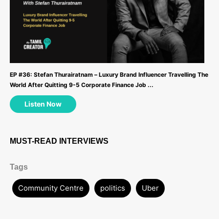
EP #36: Stefan Thurairatnam – Luxury Brand Influencer Travelling The
World After Quitting 9-5 Corporate Finance Job ...
Listen Now
MUST-READ INTERVIEWS
Tags
Community Centre
politics
Uber