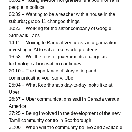
06:02 – Taking freedom for granted; the boom of Tamil
people in politics
06:39 – Wanting to be a teacher with a house in the
suburbs; grade 11 changed things
10:23 – Working for the sister company of Google,
Sidewalk Labs
14:11 – Moving to Radical Ventures: an organization
investing in AI to solve real-world problems
16:58 – Will the role of governments change as
technological innovation continues
20:10 – The importance of storytelling and
communicating your story; Uber
25:04 – What Keerthana’s day-to-day looks like at
Uber
26:37 – Uber communications staff in Canada versus
America
27:25 – Being involved in the development of the new
Tamil community centre in Scarborough
31:00 – When will the community be live and available