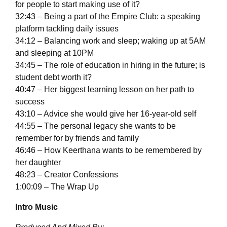
for people to start making use of it?
32:43 – Being a part of the Empire Club: a speaking
platform tackling daily issues
34:12 – Balancing work and sleep; waking up at 5AM
and sleeping at 10PM
34:45 – The role of education in hiring in the future; is
student debt worth it?
40:47 – Her biggest learning lesson on her path to
success
43:10 – Advice she would give her 16-year-old self
44:55 – The personal legacy she wants to be
remember for by friends and family
46:46 – How Keerthana wants to be remembered by
her daughter
48:23 – Creator Confessions
1:00:09 – The Wrap Up
Intro Music