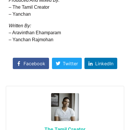
Produced And Mixed By:
– The Tamil Creator
– Yanchan
Written By:
– Aravinthan Ehamparam
– Yanchan Rajmohan
Facebook
Twitter
LinkedIn
The Tamil Creator