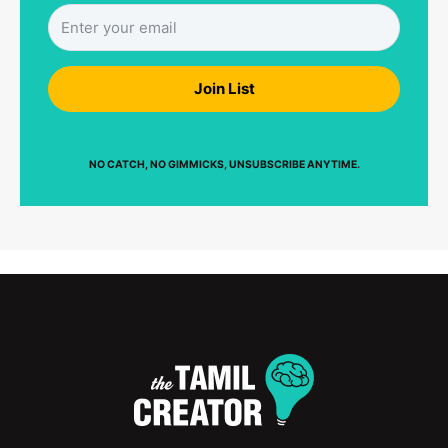
Join List
NO CATCH, NO GIMMICKS, UNSUBSCRIBE ANYTIME.