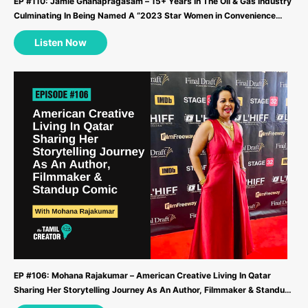
EP #110: Jamie Gnanapragasam – 15+ Years In The Oil & Gas Industry
Culminating In Being Named A “2023 Star Women in Convenience
Award” Recipient ...
Listen Now
EP #106: Mohana Rajakumar – American Creative Living In Qatar
Sharing Her Storytelling Journey As An Author, Filmmaker & Standup
Comic ...