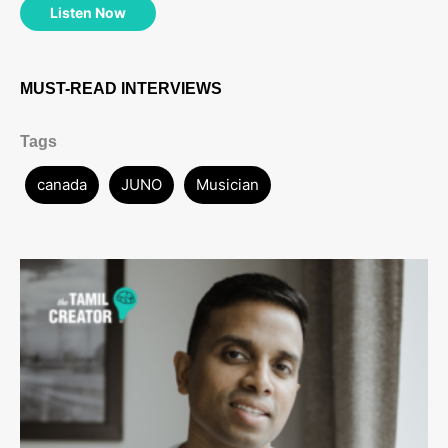
Listen Now
MUST-READ INTERVIEWS
Tags
canada
JUNO
Musician