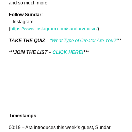
and so much more.
Follow Sundar:
– Instagram
(
https://www.instagram.com/sundarvmusic/
)
TAKE THE QUIZ –
“What Type of Creator Are You?”
**
***JOIN THE LIST –
CLICK HERE!
***
Timestamps
00:19 – Ara introduces this week’s guest, Sundar