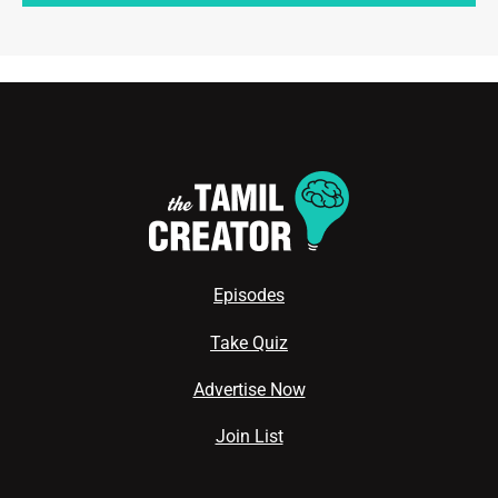
Episodes
Take Quiz
Advertise Now
Join List