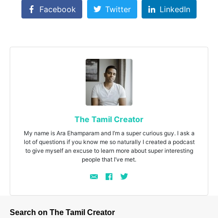
Facebook
Twitter
LinkedIn
The Tamil Creator
My name is Ara Ehamparam and I’m a super curious guy. I ask a
lot of questions if you know me so naturally I created a podcast
to give myself an excuse to learn more about super interesting
people that I’ve met.
Search on The Tamil Creator