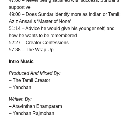
47:00 – Never being satisfied with success; Sundar’s
supportive
49:00 – Does Sundar identify more as Indian or Tamil;
Aziz Ansari’s ‘Master of None’
51:14 – Advice he would give his younger self, and
how he wants to be remembered
52:27 – Creator Confessions
57:38 – The Wrap Up
Intro Music
Produced And Mixed By:
– The Tamil Creator
– Yanchan
Written By:
– Aravinthan Ehamparam
– Yanchan Rajmohan