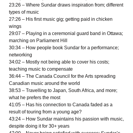
23:26 – Where Sundar draws inspiration from; different
types of music
27:26 – His first music gig; getting paid in chicken
wings
29:07 – Playing in a ceremonial guard band in Ottawa;
marching on Parliament Hill
30:34 – How people book Sundar for a performance;
networking
34:02 – Mostly not being able to cover his costs;
teaching music to compensate
36:44 – The Canada Council for the Arts spreading
Canadian music around the world
38:53 – Travelling to Japan, South Africa, and more;
what he prefers the most
41:05 – Has his connection to Canada faded as a
result of touring from a young age?
43:24 – How Sundar maintains his passion with music,
despite doing it for 30+ years