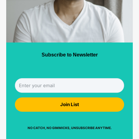
Subscribe to Newsletter
Join List
NO CATCH, NO GIMMICKS, UNSUBSCRIBE ANYTIME.