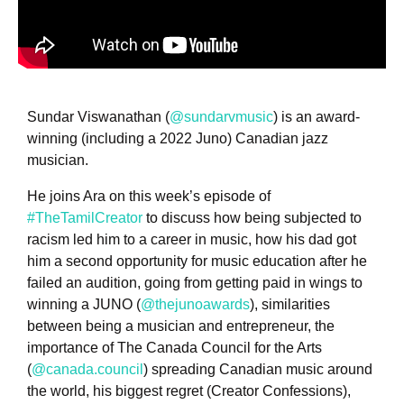
Sundar Viswanathan (
@sundarvmusic
) is an award-
winning (including a 2022 Juno) Canadian jazz
musician.
He joins Ara on this week’s episode of
#TheTamilCreator
to discuss how being subjected to
racism led him to a career in music, how his dad got
him a second opportunity for music education after he
failed an audition, going from getting paid in wings to
winning a JUNO (
@thejunoawards
), similarities
between being a musician and entrepreneur, the
importance of The Canada Council for the Arts
(
@canada.council
) spreading Canadian music around
the world, his biggest regret (Creator Confessions),