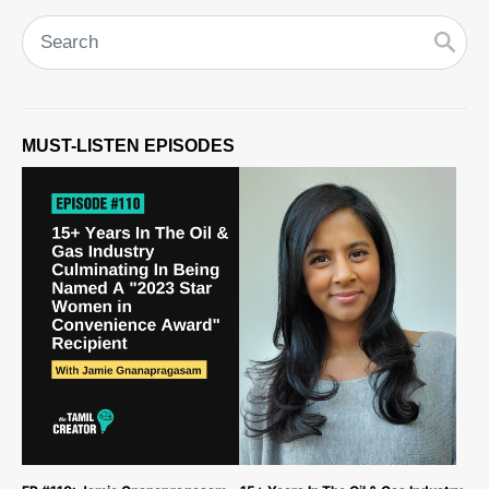
MUST-LISTEN EPISODES