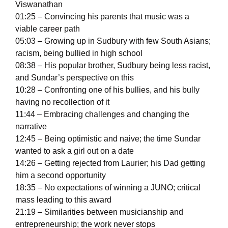
Viswanathan
01:25 – Convincing his parents that music was a
viable career path
05:03 – Growing up in Sudbury with few South Asians;
racism, being bullied in high school
08:38 – His popular brother, Sudbury being less racist,
and Sundar’s perspective on this
10:28 – Confronting one of his bullies, and his bully
having no recollection of it
11:44 – Embracing challenges and changing the
narrative
12:45 – Being optimistic and naive; the time Sundar
wanted to ask a girl out on a date
14:26 – Getting rejected from Laurier; his Dad getting
him a second opportunity
18:35 – No expectations of winning a JUNO; critical
mass leading to this award
21:19 – Similarities between musicianship and
entrepreneurship; the work never stops