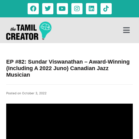
EP #82: Sundar Viswanathan – Award-Winning
(Including A 2022 Juno) Canadian Jazz
Musician
Posted on
October 3, 2022