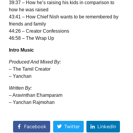
39:37 – How he’s raising his kids in comparison to
how he was raised
43:41 – How Chief Nish wants to be remembered by
friends and family
44:26 – Creator Confessions
46:58 – The Wrap Up
Intro Music
Produced And Mixed By:
– The Tamil Creator
– Yanchan
Written By:
– Aravinthan Ehamparam
– Yanchan Rajmohan
Facebook
Twitter
LinkedIn