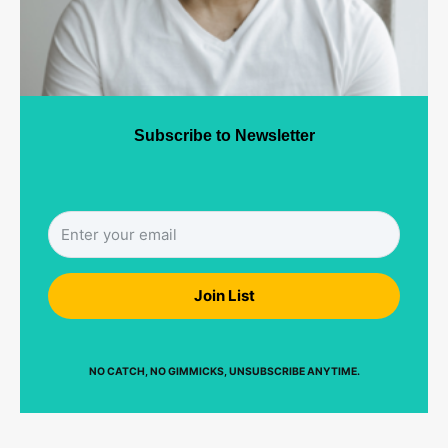
Subscribe to Newsletter
Join List
NO CATCH, NO GIMMICKS, UNSUBSCRIBE ANYTIME.