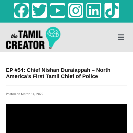
EP #54: Chief Nishan Duraiappah – North
America’s First Tamil Chief of Police
Posted on
March 14, 2022