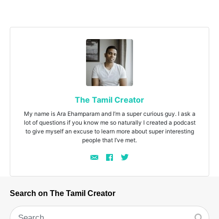
The Tamil Creator
My name is Ara Ehamparam and I’m a super curious guy. I ask a
lot of questions if you know me so naturally I created a podcast
to give myself an excuse to learn more about super interesting
people that I’ve met.
Search on The Tamil Creator