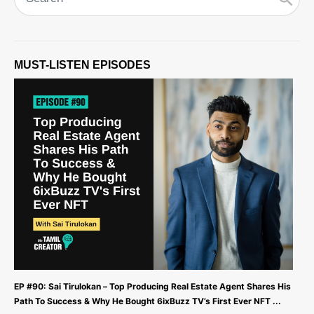
MUST-LISTEN EPISODES
EP #90: Sai Tirulokan – Top Producing Real Estate Agent Shares His
Path To Success & Why He Bought 6ixBuzz TV’s First Ever NFT ...