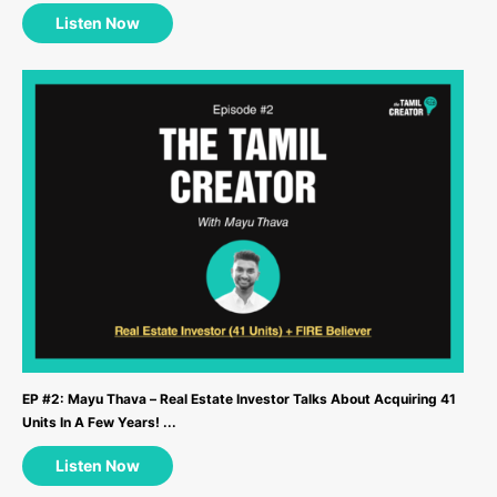
Listen Now
EP #2: Mayu Thava – Real Estate Investor Talks About Acquiring 41
Units In A Few Years! ...
Listen Now