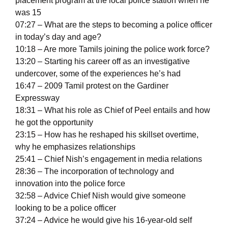
placement program at the local police station when he
was 15
07:27 – What are the steps to becoming a police officer
in today’s day and age?
10:18 – Are more Tamils joining the police work force?
13:20 – Starting his career off as an investigative
undercover, some of the experiences he’s had
16:47 – 2009 Tamil protest on the Gardiner
Expressway
18:31 – What his role as Chief of Peel entails and how
he got the opportunity
23:15 – How has he reshaped his skillset overtime,
why he emphasizes relationships
25:41 – Chief Nish’s engagement in media relations
28:36 – The incorporation of technology and
innovation into the police force
32:58 – Advice Chief Nish would give someone
looking to be a police officer
37:24 – Advice he would give his 16-year-old self