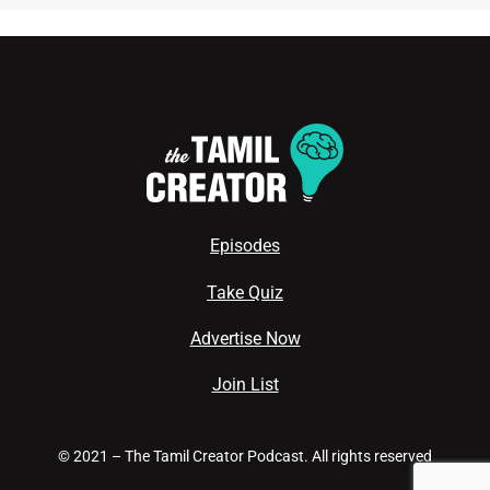
Episodes
Take Quiz
Advertise Now
Join List
© 2021 – The Tamil Creator Podcast. All rights reserved