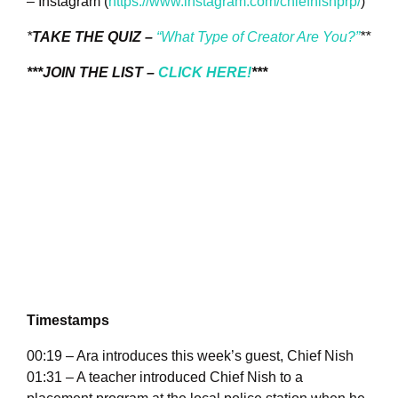
– Instagram (
https://www.instagram.com/chiefnishprp/
)
*
TAKE THE QUIZ –
“What Type of Creator Are You?”
**
***JOIN THE LIST –
CLICK HERE!
***
Timestamps
00:19 – Ara introduces this week’s guest, Chief Nish
01:31 – A teacher introduced Chief Nish to a