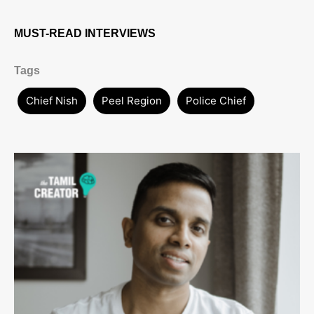
MUST-READ INTERVIEWS
Tags
Chief Nish
Peel Region
Police Chief