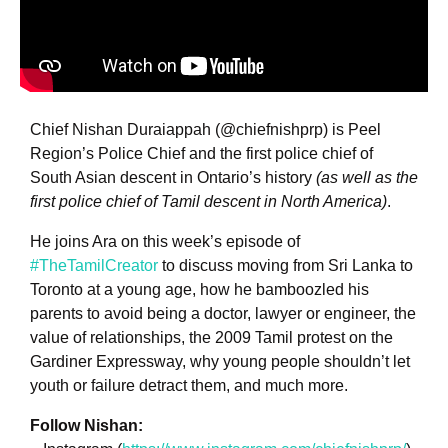
Chief Nishan Duraiappah (@chiefnishprp) is Peel
Region’s Police Chief and the first police chief of
South Asian descent in Ontario’s history
(as well as the
first police chief of Tamil descent in North America)
.
He joins Ara on this week’s episode of
#TheTamilCreator
to discuss moving from Sri Lanka to
Toronto at a young age, how he bamboozled his
parents to avoid being a doctor, lawyer or engineer, the
value of relationships, the 2009 Tamil protest on the
Gardiner Expressway, why young people shouldn’t let
youth or failure detract them, and much more.
Follow Nishan: