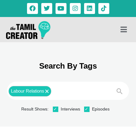
Search By Tags
Labour Relations
Result Shows:
Interviews
Episodes