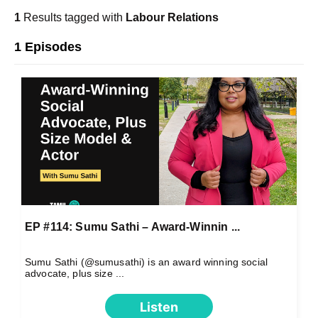
1
Results tagged with
Labour Relations
1 Episodes
EP #114: Sumu Sathi – Award-Winnin ...
Sumu Sathi (@sumusathi) is an award winning social
advocate, plus size ...
Listen