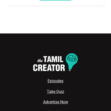
Episodes
Take Quiz
Advertise Now