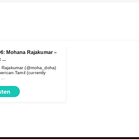
06: Mohana Rajakumar –
...
 Rajakumar (@moha_doha)
erican-Tamil (currently
...
sten