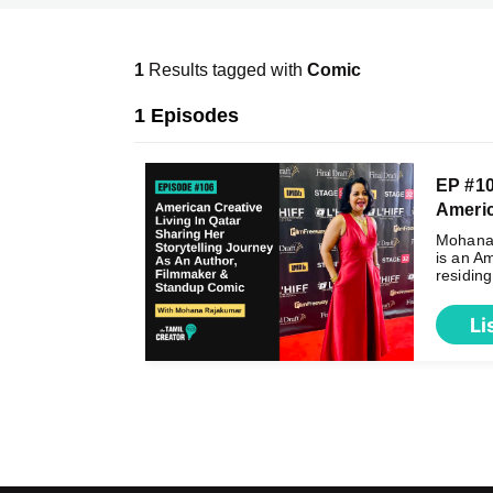
1
Results tagged with
Comic
1 Episodes
EP #1
Americ 
Mohana
is an Am
residing 
Li