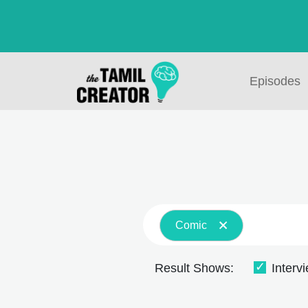
Episodes
Comic
Result Shows:
Interv