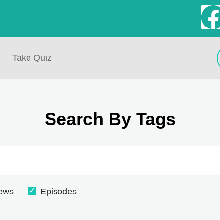
Take Quiz
Search By Tags
iews
Episodes