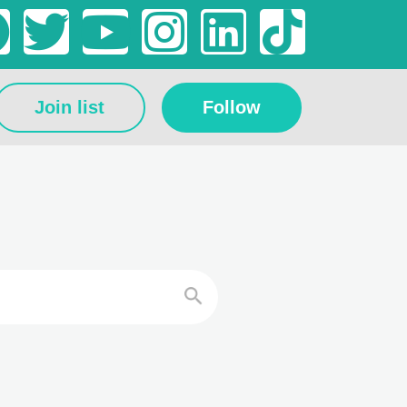
Join list
Follow