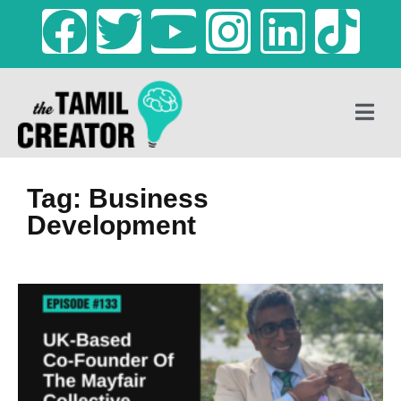
Tag: Business
Development