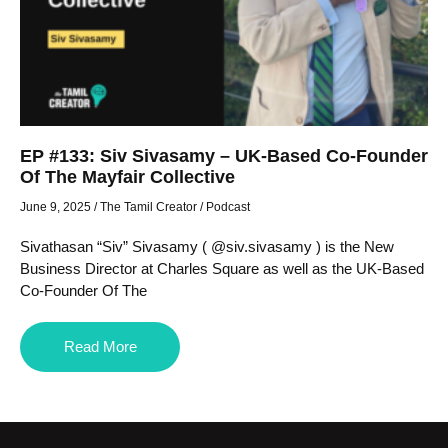
EP #133: Siv Sivasamy – UK-Based Co-Founder
Of The Mayfair Collective
June 9, 2025
/
The Tamil Creator
/
Podcast
Sivathasan “Siv” Sivasamy ( @siv.sivasamy ) is the New
Business Director at Charles Square as well as the UK-Based
Co-Founder Of The
Read More